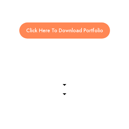
Click Here To Download Portfolio