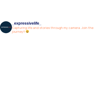
_expressivelife_
Capturing life and stories through my camera. Join the
journey!!