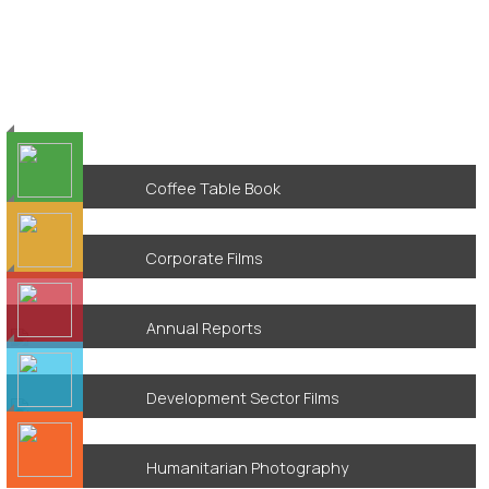
Coffee Table Book
Corporate Films
Annual Reports
Development Sector Films
Humanitarian Photography